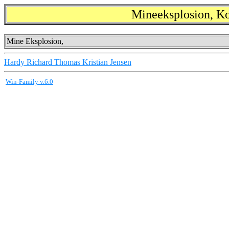
Mineeksplosion, K
Mine Eksplosion,
Hardy Richard Thomas Kristian Jensen
Win-Family v.6.0