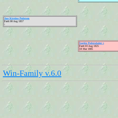
Ane Kirstine Pedersen
Født:08 Aug 1857
-
Sophie Pedersdatter ¤
Født:03 Aug 1825
18 Mar 1885
Win-Family v.6.0