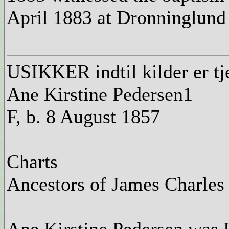
April 1883 at Dronninglund
USIKKER indtil kilder er tj
Ane Kirstine Pedersen1
F, b. 8 August 1857
Charts
Ancestors of James Charles