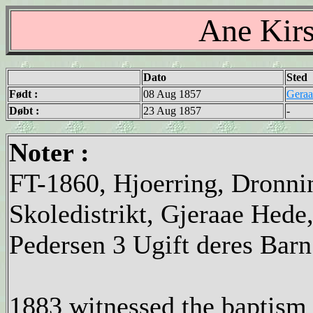
Ane Kirs
Dato
Sted
Født :
08 Aug 1857
Geraa
Døbt :
23 Aug 1857
-
Noter :
FT-1860, Hjoerring, Dronni
Skoledistrikt, Gjeraae Hede
Pedersen 3 Ugift deres Bar
1883 witnessed the baptism