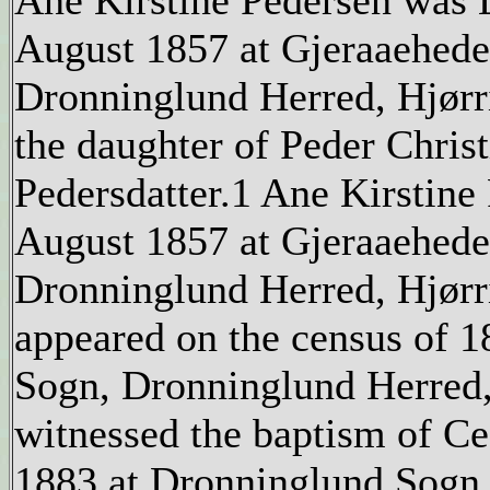
Ane Kirstine Pedersen was 
August 1857 at Gjeraaehede
Dronninglund Herred, Hjør
the daughter of Peder Chris
Pedersdatter.1 Ane Kirstine
August 1857 at Gjeraaehede
Dronninglund Herred, Hjør
appeared on the census of 1
Sogn, Dronninglund Herred
witnessed the baptism of Ce
1883 at Dronninglund Sogn,