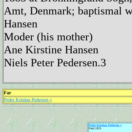
Amt, Denmark; baptismal wi
Hansen
Moder (his mother)
Ane Kirstine Hansen
Niels Peter Pedersen.3
Far
Peder Kristian Pedersen ¤
Peder Kristian Pedersen ¤
Født:1819
-