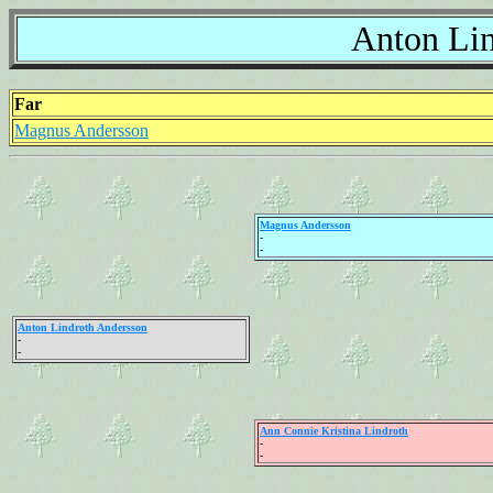
Anton Lin
Far
Magnus Andersson
Magnus Andersson
-
-
Anton Lindroth Andersson
-
-
Ann Connie Kristina Lindroth
-
-