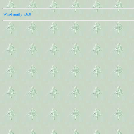
Win-Family v.6.0